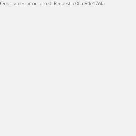
Oops, an error occurred! Request: c0fcd94e176fa