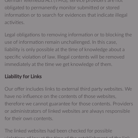
German Telemedia Act (TMG), service providers are not
obligated to permanently monitor submitted or stored
information or to search for evidences that indicate illegal
activities.
Legal obligations to removing information or to blocking the
use of information remain unchallenged. In this case,
liability is only possible at the time of knowledge about a
specific violation of law. Illegal contents will be removed
immediately at the time we get knowledge of them.
Liability for Links
Our offer includes links to external third party websites. We
have no influence on the contents of those websites,
therefore we cannot guarantee for those contents. Providers
or administrators of linked websites are always responsible
for their own contents.
The linked websites had been checked for possible