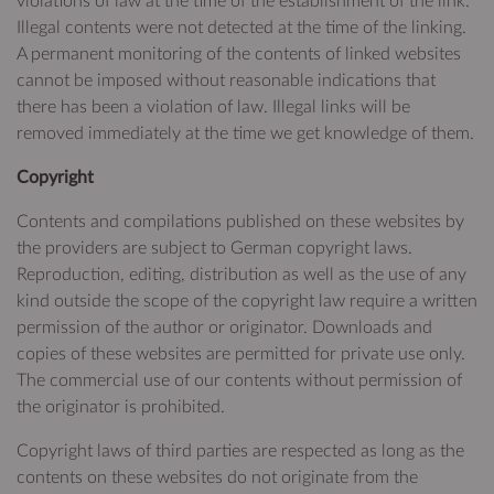
violations of law at the time of the establishment of the link.
Illegal contents were not detected at the time of the linking.
A permanent monitoring of the contents of linked websites
cannot be imposed without reasonable indications that
there has been a violation of law. Illegal links will be
removed immediately at the time we get knowledge of them.
Copyright
Contents and compilations published on these websites by
the providers are subject to German copyright laws.
Reproduction, editing, distribution as well as the use of any
kind outside the scope of the copyright law require a written
permission of the author or originator. Downloads and
copies of these websites are permitted for private use only.
The commercial use of our contents without permission of
the originator is prohibited.
Copyright laws of third parties are respected as long as the
contents on these websites do not originate from the