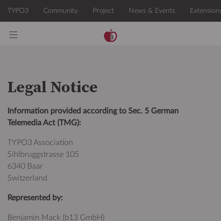
Legal Notice
Information provided according to Sec. 5 German
Telemedia Act (TMG):
TYPO3 Association
Sihlbruggstrasse 105
6340 Baar
Switzerland
Represented by:
Benjamin Mack (b13 GmbH)