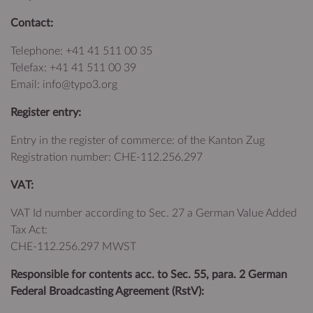
Contact:
Telephone: +41 41 511 00 35
Telefax: +41 41 511 00 39
Email: info@typo3.org
Register entry:
Entry in the register of commerce: of the Kanton Zug
Registration number: CHE‑112.256.297
VAT:
VAT Id number according to Sec. 27 a German Value Added
Tax Act:
CHE‑112.256.297 MWST
Responsible for contents acc. to Sec. 55, para. 2 German
Federal Broadcasting Agreement (RstV):