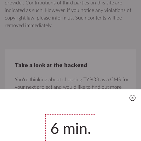
provider. Contributions of third parties on this site are
indicated as such. However, if you notice any violations of
copyright law, please inform us. Such contents will be
removed immediately.
Take a look at the backend
You're thinking about choosing TYPO3 as a CMS for
your next project and would like to find out more
about what's amazing about this Open Source CMS?
You're welcome to login to the backend, edit and
delete whatever you like and fall in love with TYPO3!
6
min.
Go to the backend