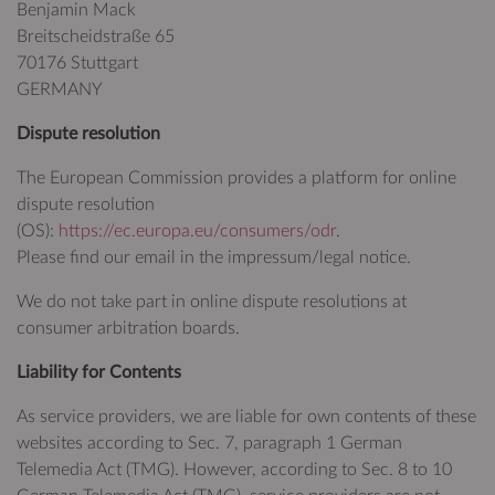
Benjamin Mack
Breitscheidstraße 65
70176 Stuttgart
GERMANY
Dispute resolution
The European Commission provides a platform for online
dispute resolution
(OS):
https://ec.europa.eu/consumers/odr
.
Please find our email in the impressum/legal notice.
We do not take part in online dispute resolutions at
consumer arbitration boards.
Liability for Contents
As service providers, we are liable for own contents of these
websites according to Sec. 7, paragraph 1 German
Telemedia Act (TMG). However, according to Sec. 8 to 10