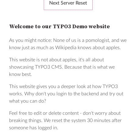
Next Server Reset
Welcome to our TYPO3 Demo website
As you might notice: None of us is a pomologist, and we
know just as much as Wikipedia knows about apples.
Learn more
This website is not about apples, it's all about
FAQ
showcasing TYPO3 CMS. Because that is what we
know best.
Contact
This website gives you a deeper look at how TYPO3
Privacy Policy
works. Why don't you login to the backend and try out
what you can do?
Legal Notice
Feel free to edit or delete content - don't worry about
Code of Conduct
breaking things. We reset the system 30 minutes after
someone has logged in.
© 2026
TYPO3 Association.
Made with ❤ by b13.